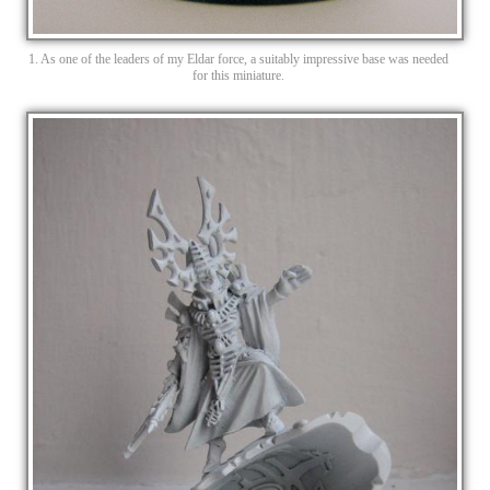
1. As one of the leaders of my Eldar force, a suitably impressive base was needed
for this miniature.