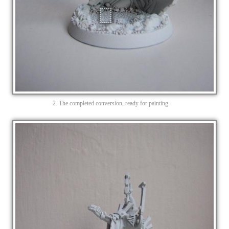
2. The completed conversion, ready for painting.