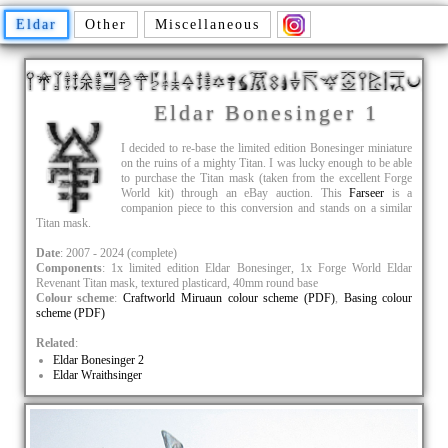
Eldar
Other
Miscellaneous
Eldar Bonesinger 1
I decided to re-base the limited edition Bonesinger miniature
on the ruins of a mighty Titan. I was lucky enough to be able
to purchase the Titan mask (taken from the excellent Forge
World kit) through an eBay auction. This
Farseer
is a
companion piece to this conversion and stands on a similar
Titan mask.
Date
: 2007 - 2024 (complete)
Components
: 1x limited edition Eldar Bonesinger, 1x Forge World Eldar
Revenant Titan mask, textured plasticard, 40mm round base
Colour scheme
:
Craftworld Miruaun colour scheme (PDF)
,
Basing colour
scheme (PDF)
Related
:
Eldar Bonesinger 2
Eldar Wraithsinger