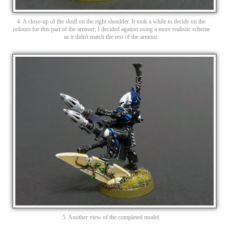
4. A close-up of the skull on the right shoulder. It took a while to decide on the
colours for this part of the armour; I decided against using a more realistic scheme
as it didn't match the rest of the armour.
5. Another view of the completed model.