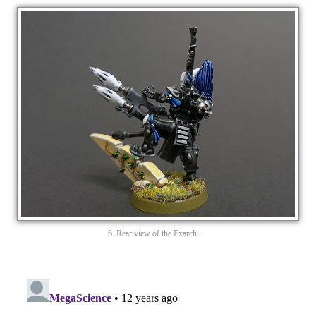
6. Rear view of the Exarch.