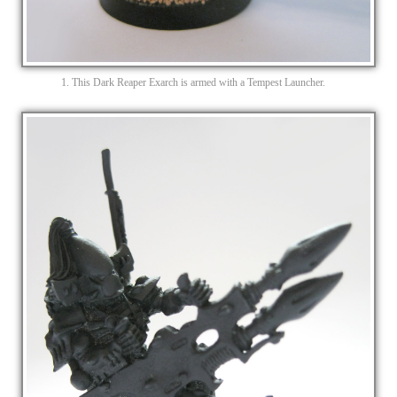
1. This Dark Reaper Exarch is armed with a Tempest Launcher.