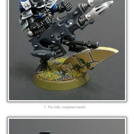
3. The fully completed model.