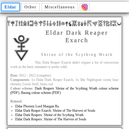
Eldar
Other
Miscellaneous
Eldar Dark Reaper
Exarch
Shrine of the Scything Wrath
This Dark Reaper Exarch didn't require a lot of conversion
work as the basic miniature is pretty solid.
Date
: 2012 - 2022 (complete)
Components
: 1x Eldar Dark Reaper Exarch, 1x Illic Nightspear scenic base
element, Green Stuff, brass rod
Colour scheme
:
Dark Reapers Shrine of the Scything Wrath colour scheme
(PDF)
,
Basing colour scheme (PDF)
Related
:
Eldar Phoenix Lord Maugan Ra
Eldar Dark Reaper Exarch: Shrine of The Harvest of Souls
Eldar Dark Reapers: Shrine of the Scything Wrath
Eldar Dark Reapers: Shrine of The Harvest of Souls