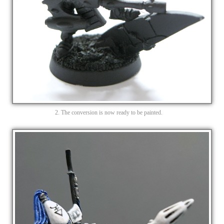
2. The conversion is now ready to be painted.