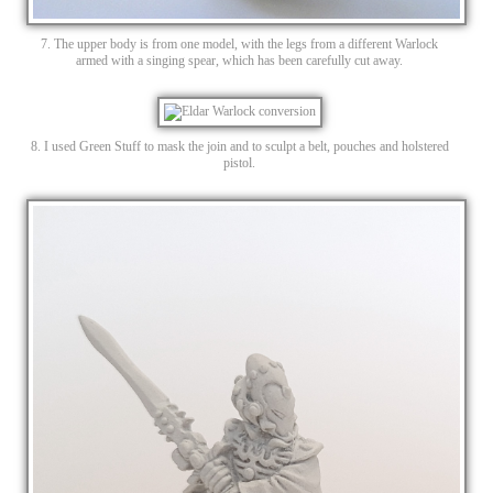
7. The upper body is from one model, with the legs from a different Warlock
armed with a singing spear, which has been carefully cut away.
8. I used Green Stuff to mask the join and to sculpt a belt, pouches and holstered
pistol.