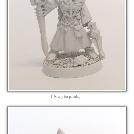
41. Ready for painting.