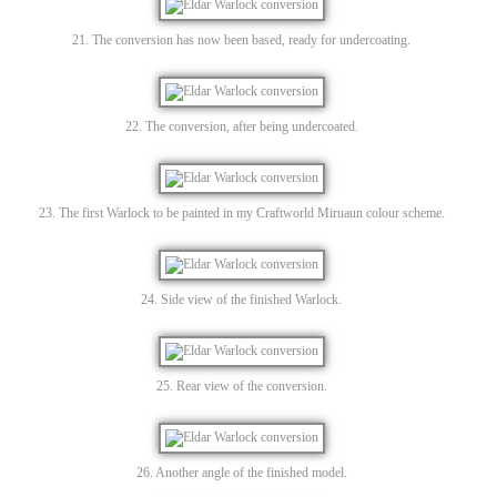
21. The conversion has now been based, ready for undercoating.
22. The conversion, after being undercoated.
23. The first Warlock to be painted in my Craftworld Miruaun colour scheme.
24. Side view of the finished Warlock.
25. Rear view of the conversion.
26. Another angle of the finished model.