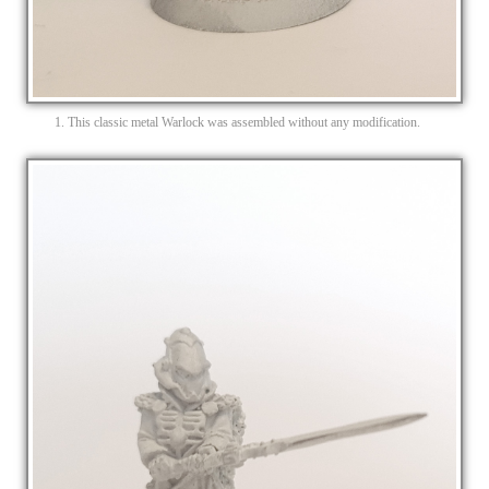
1. This classic metal Warlock was assembled without any modification.