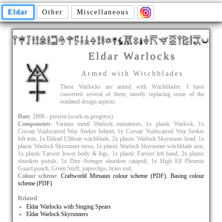
Eldar
Other
Miscellaneous
Eldar Warlocks
Armed with Witchblades
These Warlocks are armed with Witchblades. I have
converted several of them; mostly replacing some of the
outdated design aspects.
Date
: 2008 - present (work-in-progress)
Components
: Various metal Warlock miniatures, 1x plastic Warlock, 1x
Corsair Voidscarred Way Seeker helmet, 1x Corsair Voidscarred Way Seeker
left arm, 1x Eldrad Ulthran witchblade, 2x plastic Warlock Skyrunner head, 1x
plastic Warlock Skyrunner torso, 1x plastic Warlock Skyrunner witchblade arm,
1x plastic Farseer lower body & legs, 1x plastic Farseer left hand, 2x plastic
shuriken pistols, 1x Dire Avenger shuriken catapult, 1x High Elf Phoenix
Guard pouch, Green Stuff, paperclips, brass rod,
Colour scheme
:
Craftworld Miruaun colour scheme (PDF)
,
Basing colour
scheme (PDF)
Related
:
Eldar Warlocks with Singing Spears
Eldar Warlock Skyrunners