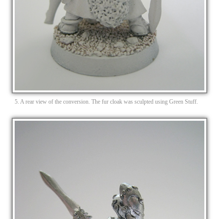
5. A rear view of the conversion. The fur cloak was sculpted using Green Stuff.