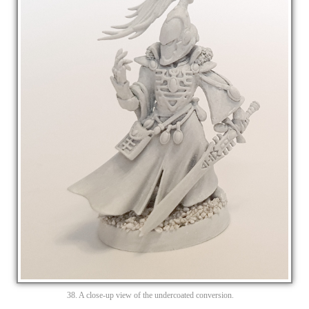
38. A close-up view of the undercoated conversion.