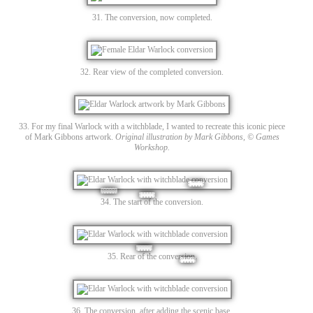
31. The conversion, now completed.
32. Rear view of the completed conversion.
33. For my final Warlock with a witchblade, I wanted to recreate this iconic piece
of Mark Gibbons artwork.
Original illustration by Mark Gibbons, © Games
Workshop.
34. The start of the conversion.
35. Rear of the conversion.
36. The conversion, after adding the scenic base.