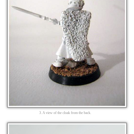
3. A view of the cloak from the back.