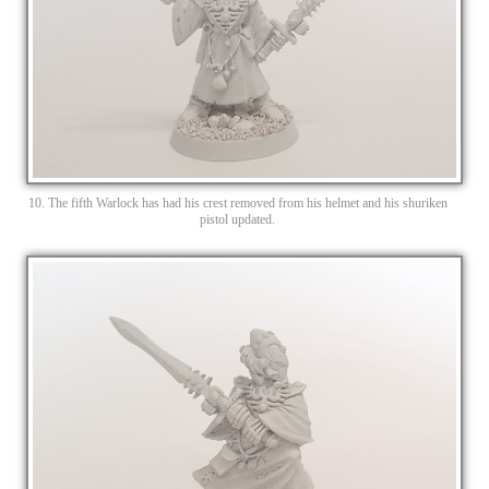
10. The fifth Warlock has had his crest removed from his helmet and his shuriken
pistol updated.