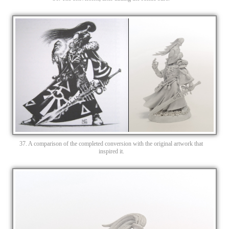
37. A comparison of the completed conversion with the original artwork that
inspired it.