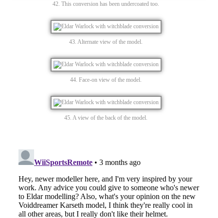
42. This conversion has been undercoated too.
43. Alternate view of the model.
44. Face-on view of the model.
45. A view of the back of the model.