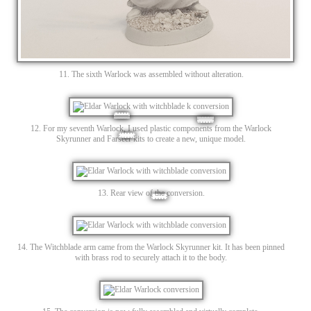
11. The sixth Warlock was assembled without alteration.
12. For my seventh Warlock, I used plastic components from the Warlock
Skyrunner and Farseer kits to create a new, unique model.
13. Rear view of the conversion.
14. The Witchblade arm came from the Warlock Skyrunner kit. It has been pinned
with brass rod to securely attach it to the body.