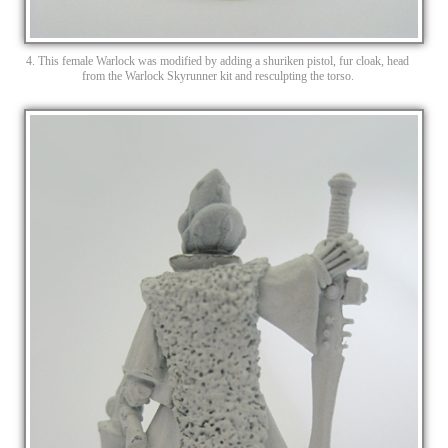
4. This female Warlock was modified by adding a shuriken pistol, fur cloak, head
from the Warlock Skyrunner kit and resculpting the torso.