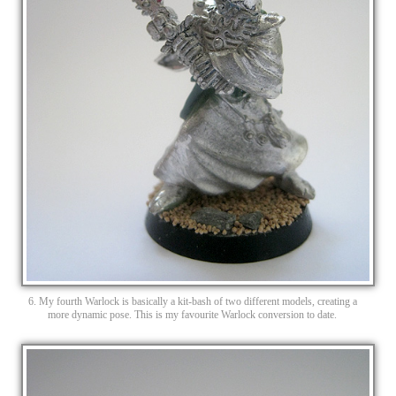
6. My fourth Warlock is basically a kit-bash of two different models, creating a
more dynamic pose. This is my favourite Warlock conversion to date.