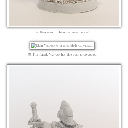
39. Rear view of the undercoated model.
40. This female Warlock has also been undercoated.