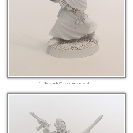
9. The fourth Warlock, undercoated.