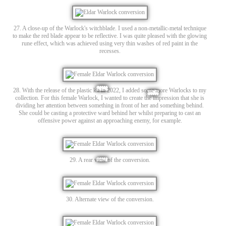
27. A close-up of the Warlock's witchblade. I used a non-metallic-metal technique
to make the red blade appear to be reflective. I was quite pleased with the glowing
rune effect, which was achieved using very thin washes of red paint in the
recesses.
28. With the release of the plastic kit in 2022, I added some more Warlocks to my
collection. For this female Warlock, I wanted to create the impression that she is
dividing her attention between something in front of her and something behind.
She could be casting a protective ward behind her whilst preparing to cast an
offensive power against an approaching enemy, for example.
29. A rear view of the conversion.
30. Alternate view of the conversion.