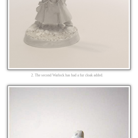
2. The second Warlock has had a fur cloak added.