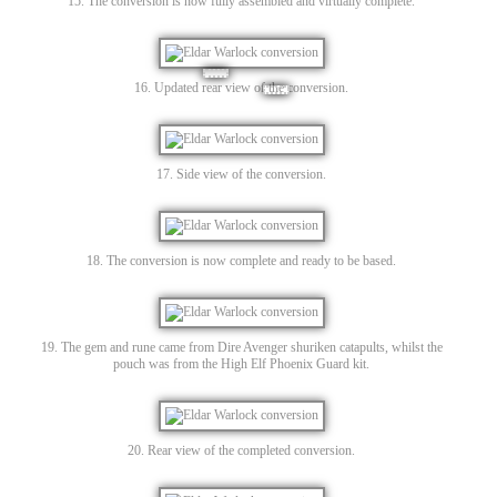
15. The conversion is now fully assembled and virtually complete.
16. Updated rear view of the conversion.
17. Side view of the conversion.
18. The conversion is now complete and ready to be based.
19. The gem and rune came from Dire Avenger shuriken catapults, whilst the
pouch was from the High Elf Phoenix Guard kit.
20. Rear view of the completed conversion.