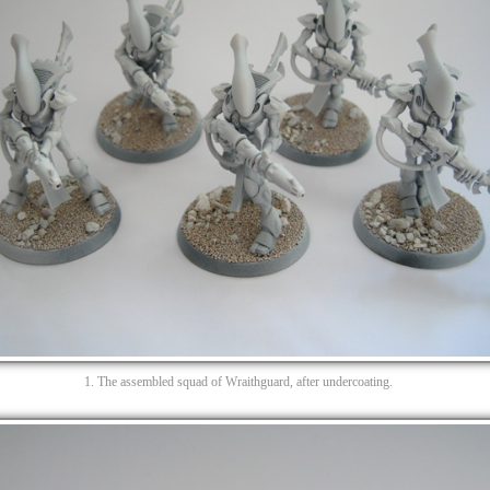
1. The assembled squad of Wraithguard, after undercoating.