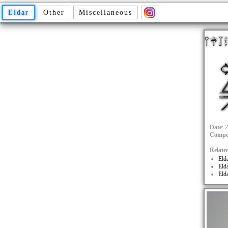
Eldar
Other
Miscellaneous
Date
: 
Compo
Relate
Eld
Eld
Eld