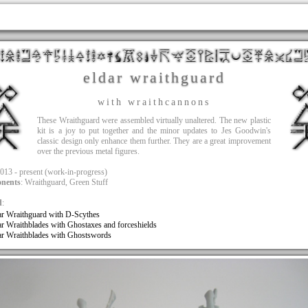
eldar wraithguard
with wraithcannons
These Wraithguard were assembled virtually unaltered. The new plastic
kit is a joy to put together and the minor updates to Jes Goodwin's
classic design only enhance them further. They are a great improvement
over the previous metal figures.
2013 - present (work-in-progress)
nents
: Wraithguard, Green Stuff
d
:
ar Wraithguard with D-Scythes
ar Wraithblades with Ghostaxes and forceshields
ar Wraithblades with Ghostswords