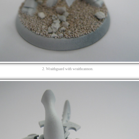
2. Wraithguard with wraithcannon.