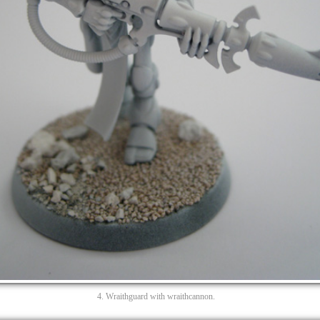
4. Wraithguard with wraithcannon.