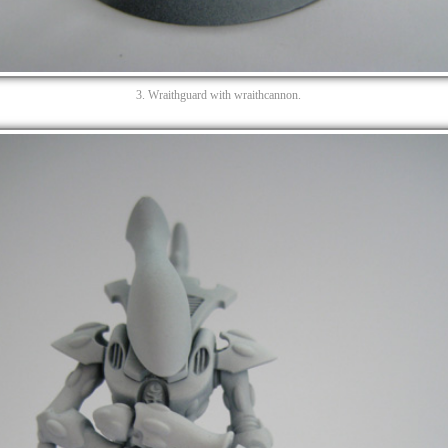
3. Wraithguard with wraithcannon.