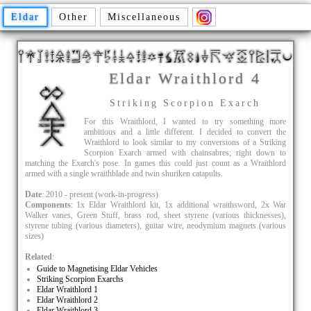
Eldar
Other
Miscellaneous
Eldar Wraithlord 4
Striking Scorpion Exarch
For this Wraithlord, I wanted to try something more
ambitious and a little different. I decided to convert the
Wraithlord to look similar to my conversions of a Striking
Scorpion Exarch armed with chainsabres; right down to
matching the Exarch's pose. In games this could just count as a Wraithlord
armed with a single wraithblade and twin shuriken catapults.
Date
: 2010 - present (work-in-progress)
Components
: 1x Eldar Wraithlord kit, 1x additional wraithsword, 2x War
Walker vanes, Green Stuff, brass rod, sheet styrene (various thicknesses),
styrene tubing (various diameters), guitar wire, neodymium magnets (various
sizes)
Related
:
Guide to Magnetising Eldar Vehicles
Striking Scorpion Exarchs
Eldar Wraithlord 1
Eldar Wraithlord 2
Eldar Wraithlord 3