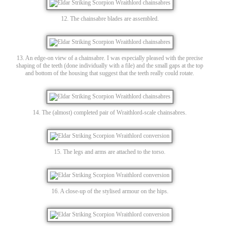
12. The chainsabre blades are assembled.
13. An edge-on view of a chainsabre. I was especially pleased with the precise
shaping of the teeth (done individually with a file) and the small gaps at the top
and bottom of the housing that suggest that the teeth really could rotate.
14. The (almost) completed pair of Wraithlord-scale chainsabres.
15. The legs and arms are attached to the torso.
16. A close-up of the stylised armour on the hips.