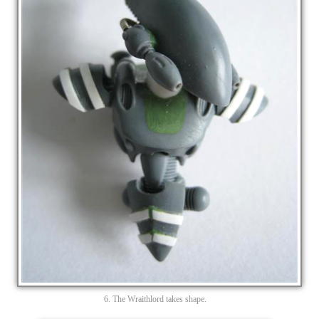
6. The Wraithlord takes shape.