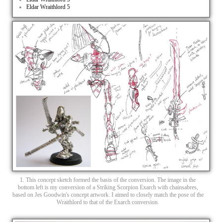
Eldar Wraithlord 5
1. This concept sketch formed the basis of the conversion. The image in the
bottom left is my conversion of a Striking Scorpion Exarch with chainsabres,
based on Jes Goodwin's concept artwork. I aimed to closely match the pose of the
Wraithlord to that of the Exarch conversion.