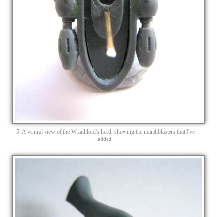
5. A ventral view of the Wraithlord's head, showing the mandiblasters that I've
added.