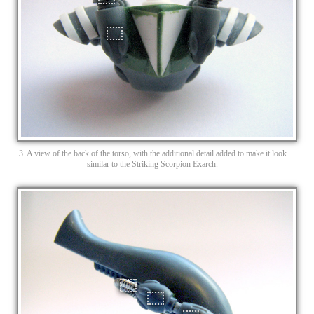
3. A view of the back of the torso, with the additional detail added to make it look
similar to the Striking Scorpion Exarch.