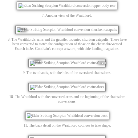
7. Another view of the Wraithlord.
8. The Wraithlord's arms and the gauntlet-mounted shuriken catapults. These have
been converted to match the configuration of those on the chainsabre-armed
Exarch in Jes Goodwin's concept artwork, with side-loading magazines.
9. The two hands, with the hilts of the oversized chainsabres.
10. The Wraithlord with the converted arms and the beginning of the chainsabre
conversions.
11. The back detail on the Wraithlord cotinues to take shape.