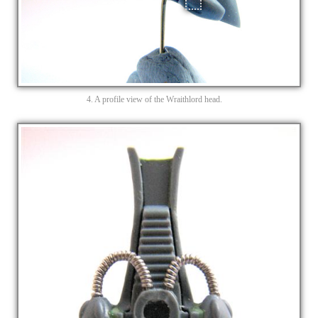
4. A profile view of the Wraithlord head.