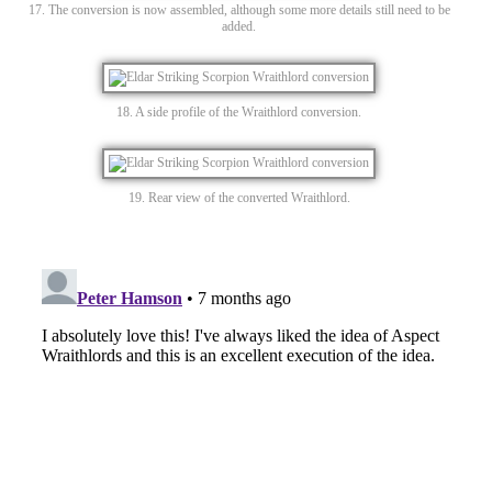
17. The conversion is now assembled, although some more details still need to be
added.
18. A side profile of the Wraithlord conversion.
19. Rear view of the converted Wraithlord.