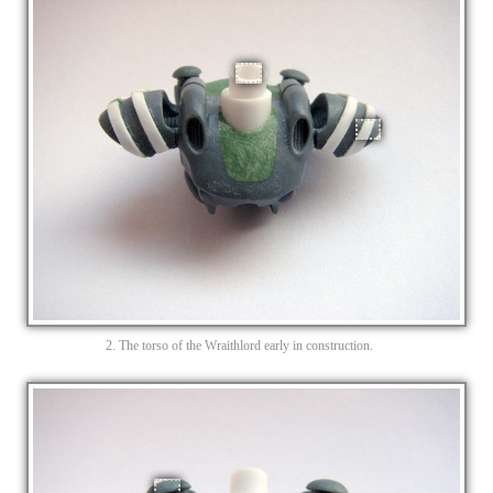
2. The torso of the Wraithlord early in construction.