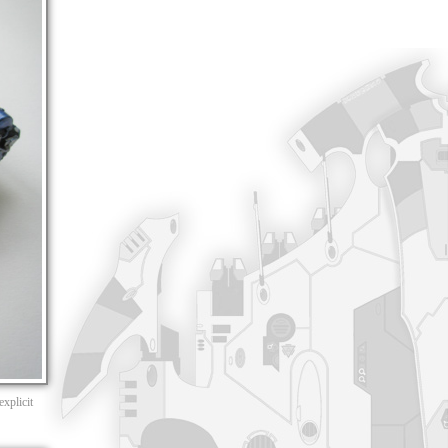
xplicit