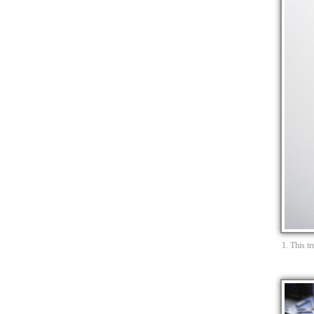
1. This t