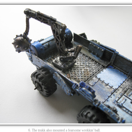
6. The trukk also mounted a fearsome wrekkin' ball.