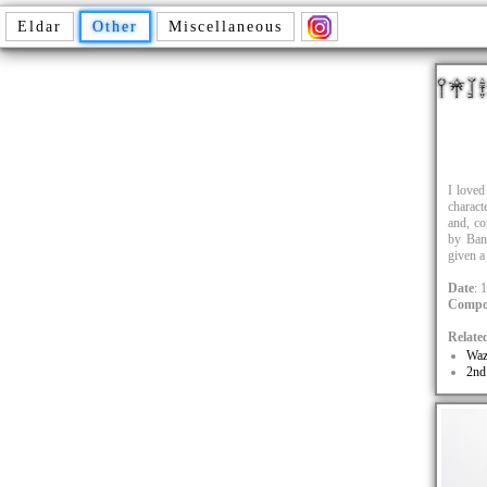
Eldar
Other
Miscellaneous
I loved
charact
and, co
by Bang
given 
Date
: 
Compo
Relate
Waz
2nd