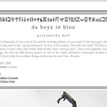
da boyz in bloo
gorkamorka mob
 Gorkamorka. It was a lot of fun and the evolving abilities of your mob of Ork boyz gave t
er than most of the "special characters" do now in the codexes. My mob was called "Da Boyz 
ntrary to most Orks, they firmly believed that "bloo wunz go fasta". They were originally c
a, but after the little-known gunner of one of the trukks suffered a catastrophic accident
a Cybork body, he overthrew Banga and became the new Nob - Krusha.
1997-1998
nents
: various
d
:
dakka Gutzmek
 Edition Orks