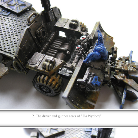
2. The driver and gunner seats of "Da Wydboy".