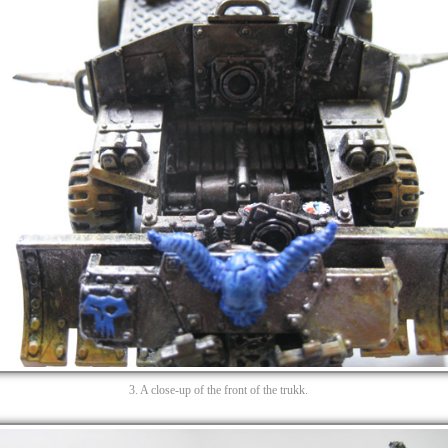
3. A close-up of the front of the trukk.