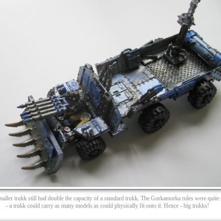
maller trukk still had double the capacity of a standard trukk. The Gorkamorka rules were quite e
- a trukk could carry as many models as could physically fit onto it. Hence - big trukks!