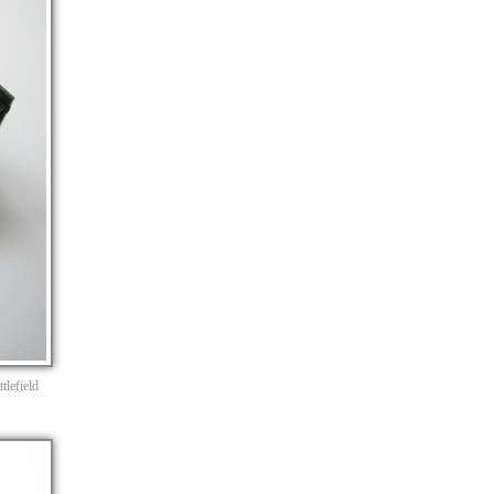
tlefield