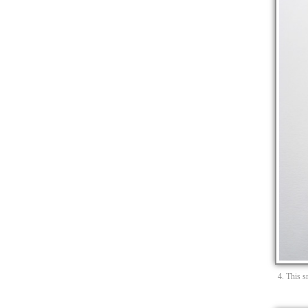
4. This s