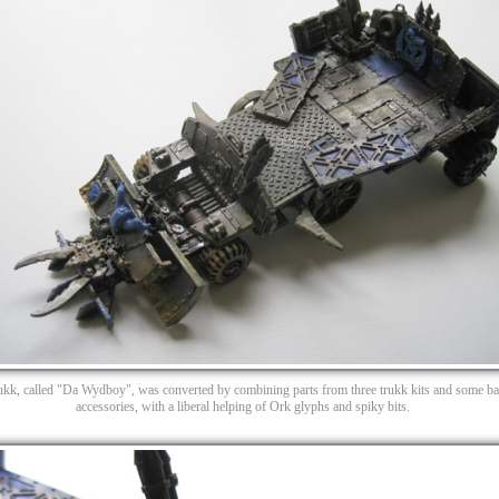
rukk, called "Da Wydboy", was converted by combining parts from three trukk kits and some bat
accessories, with a liberal helping of Ork glyphs and spiky bits.