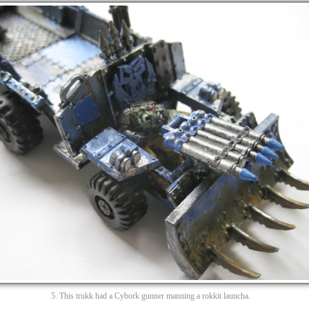
5. This trukk had a Cybork gunner manning a rokkit launcha.