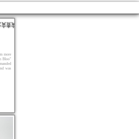
hem more
in Bloo"
ommanded
 and was