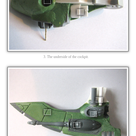
3. The underside of the cockpit.