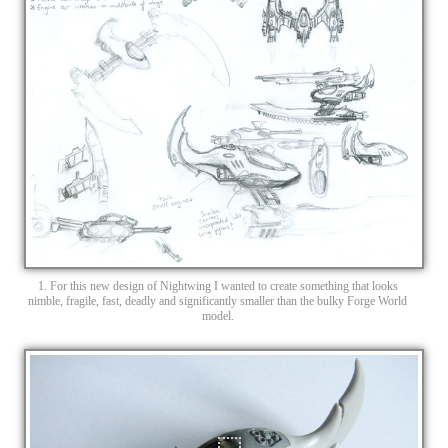
1. For this new design of Nightwing I wanted to create something that looks
nimble, fragile, fast, deadly and significantly smaller than the bulky Forge World
model.