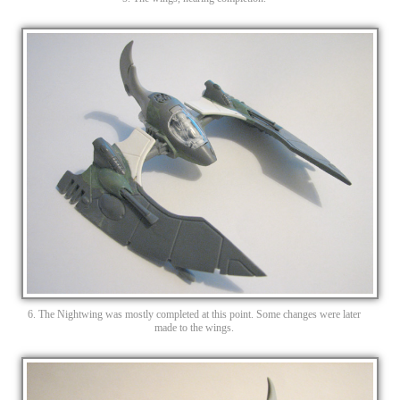
6. The Nightwing was mostly completed at this point. Some changes were later
made to the wings.