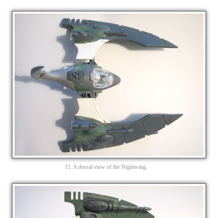
11. A dorsal view of the Nightwing.