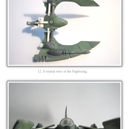
12. A ventral view of the Nightwing.