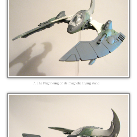
7. The Nightwing on its magnetic flying stand.