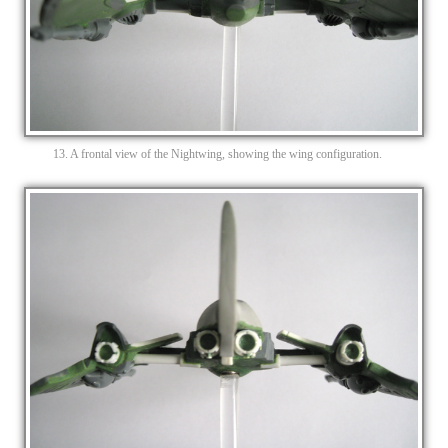
13. A frontal view of the Nightwing, showing the wing configuration.