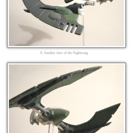
8. Another view of the Nightwing.