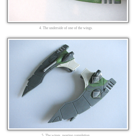
4. The underside of one of the wings.
5. The wings, nearing completion.