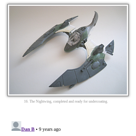
16. The Nightwing, completed and ready for undercoating.