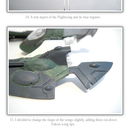
14. A rear aspect of the Nightwing and its four engines.
15. I decided to change the shape of the wings slightly, adding these cut-down
Falcon wing tips.