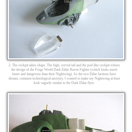
2. The cockpit takes shape. The high, curved tail and the pod-like cockpit echoes
the design of the Forge World Dark Eldar Raven Fighter (which looks much
faster and dangerous than their Nightwing). As the two Eldar factions have
distant, common technological ancestry, I wanted to make my Nightwing at least
look vaguely similar to the Dark Eldar flyer.