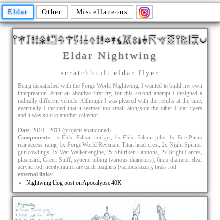
Eldar
Other
Miscellaneous
Eldar Nightwing
scratchbuilt eldar flyer
Being dissatisfied with the Forge World Nightwing, I wanted to build my own
interpreation. After an abortive first try, for this second attempt I designed a
radically different vehicle. Although I was pleased with the results at the time,
eventually I decided that it seemed too small alongside the other Eldar flyers
and it was sold to another collector.
Date
: 2010 - 2011 (projects abandoned)
Components
: 1x Eldar Falcon cockpit, 1x Eldar Falcon pilot, 1x Fire Prism
rear access ramp, 1x Forge World Revenant Titan head crest, 2x Night Spinner
gun cowlings, 1x War Walker engine, 2x Shuriken Cannons, 2x Bright Lances,
plasticard, Green Stuff, sytrene tubing (various diameters), 6mm diameter clear
acrylic rod, neodymium rare earth magnets (various sizes), brass rod
external links
:
Nightwing blog post on Apocalypse 40K