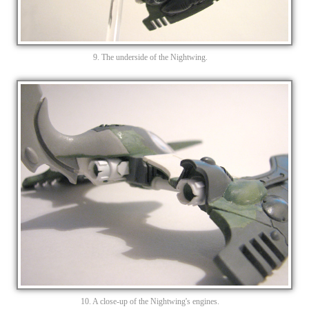
9. The underside of the Nightwing.
10. A close-up of the Nightwing's engines.