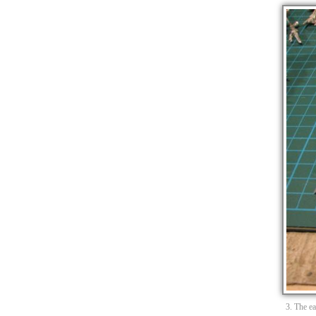
3. The e