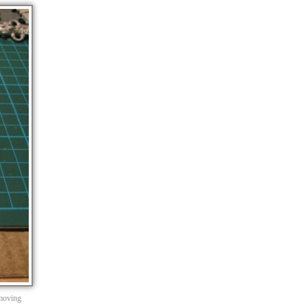
emoving