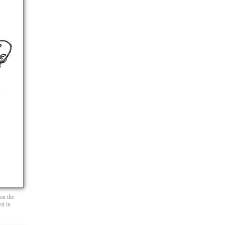
 on the
ed in