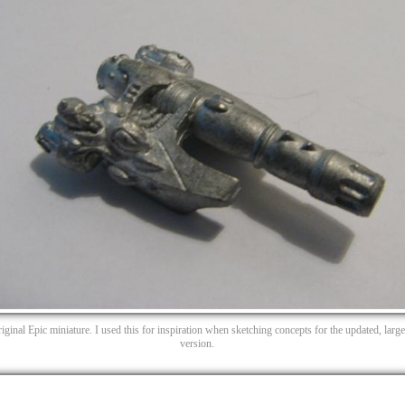
iginal Epic miniature. I used this for inspiration when sketching concepts for the updated, large
version.