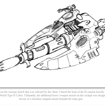
was the concept sketch that was selected by the client. I based the look of the D-cannon loosely
World Type II Cobra. Ultimately, the additional heavy weapon mount on the cockpit was dropp
favour of a shuriken catapult mount beneath the main gun.