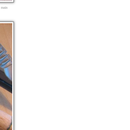
e main