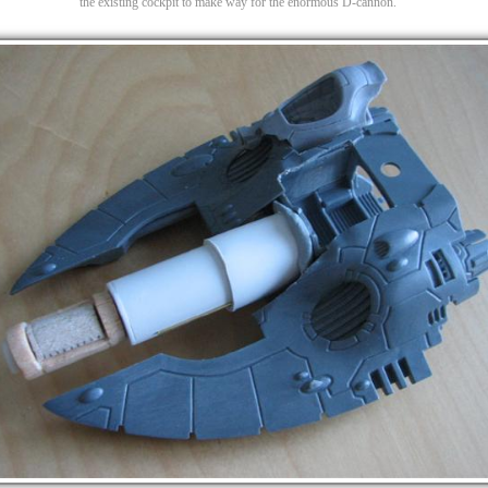
the existing cockpit to make way for the enormous D-cannon.