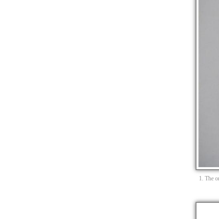
1. The or