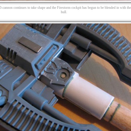
D-cannon continues to take shape and the Firestorm cockpit has begun to be blended in with th
hull.