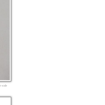
r scale