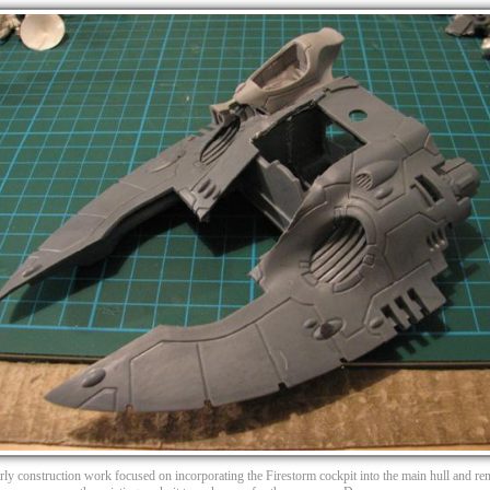
arly construction work focused on incorporating the Firestorm cockpit into the main hull and r