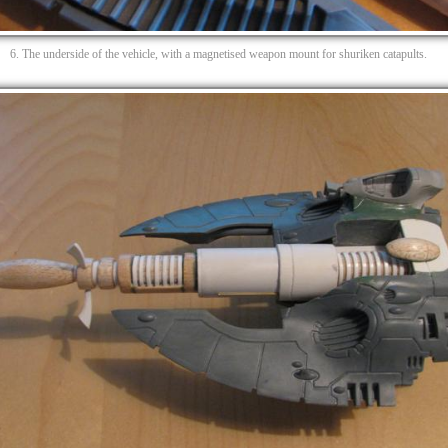
6. The underside of the vehicle, with a magnetised weapon mount for shuriken catapults.