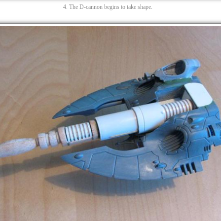
4. The D-cannon begins to take shape.