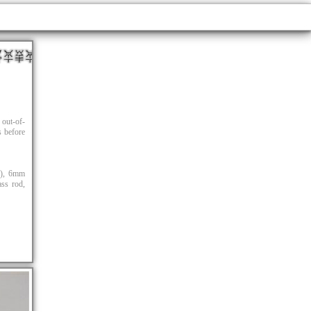
out-of-
s before
s), 6mm
ass rod,