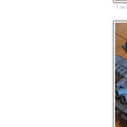
5. The 