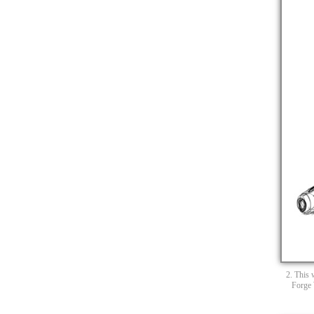
2. This 
Forge 