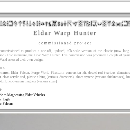
Eldar Warp Hunter
commissioned project
commissioned to produce a one-off, updated, 40k-scale version of the classic (now long 
ion) Epic miniature, the Eldar Warp Hunter. This commission was produced a couple of year
orld released their own design.
2009
nents
: Eldar Falcon, Forge World Firestorm conversion kit, dowel rod (various diameter
r clear acrylic rod, plastic tubing (various diameters), sheet styrene (various thicknesses), br
tuff, neodymium magnets (various sizes)
d
:
de to Magnetising Eldar Vehicles
ar Eagle
ar Falcons