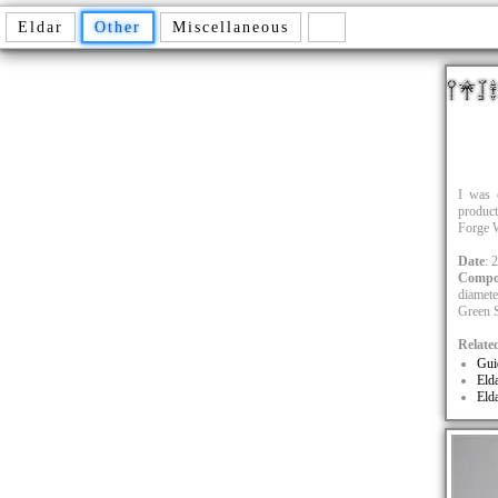
Eldar
Other
Miscellaneous
I was 
product
Forge W
Date
: 
Compo
diamete
Green S
Relate
Gui
Eld
Eld