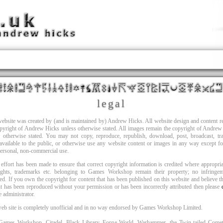
legal
ebsite was created by (and is maintained by) Andrew Hicks. All website design and content 
opyright of Andrew Hicks unless otherwise stated. All images remain the copyright of Andrew
s otherwise stated. You may not copy, reproduce, republish, download, post, broadcast, tra
vailable to the public, or otherwise use any website content or images in any way except f
ersonal, non-commercial use.
effort has been made to ensure that correct copyright information is credited where appropria
ights, trademarks etc. belonging to Games Workshop remain their property; no infringem
ed. If you own the copyright for content that has been published on this website and believe th
t has been reproduced without your permission or has been incorrectly attributed then please
te administrator.
web site is completely unofficial and in no way endorsed by Games Workshop Limited.
ames Workshop, Citadel, Black Library, Forge World, Warhammer, the Twin-tailed Comet