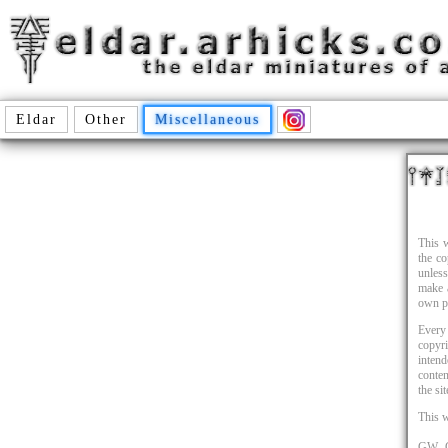
Eldar
Other
Miscellaneous
This w
the c
unles
make a
own p
Every 
copyr
intend
conten
the si
This 
GW, G