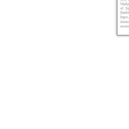
Warha
of Si
Battl
logos,
distin
around