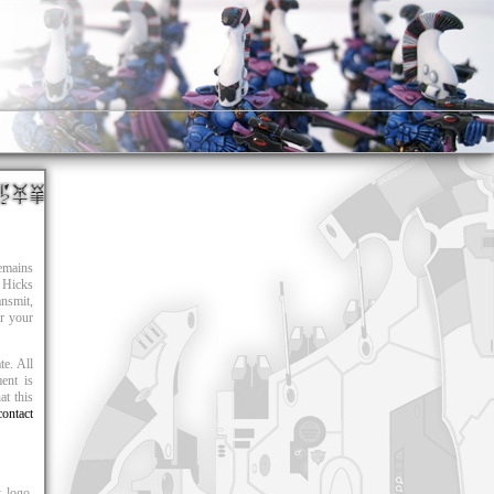
remains
 Hicks
nsmit,
or your
te. All
ent is
at this
contact
 logo,