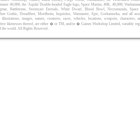
mmer 40,000, the 'Aquila' Double-headed Eagle logo, Space Marine, 40K, 40,000, Warhamm
gmar, Battletome, Stormcast Eternals, White Dwarf, Blood Bowl, Necromunda, Space
efleet Gothic, Dreadfleet, Mordheim, Inquisitor, Warmaster, Epic, Gorkamorka, and all asso
 illustrations, images, names, creatures, races, vehicles, locations, weapons, characters, 
ctive likenesses thereof, are either � or TM, and/or � Games Workshop Limited, variably reg
 the world. All Rights Reserved..