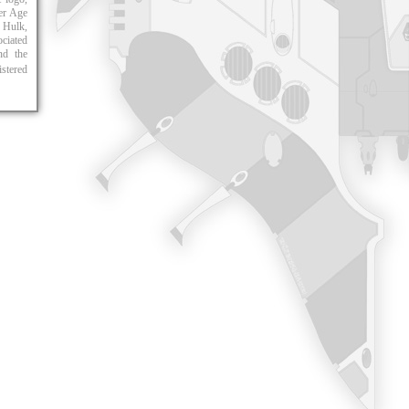
er Age
 Hulk,
ciated
and the
istered