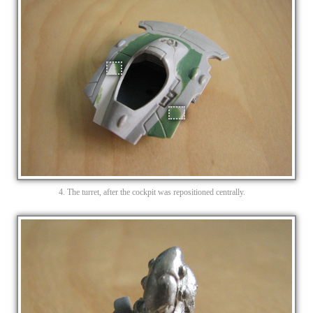
4. The turret, after the cockpit was repositioned centrally.