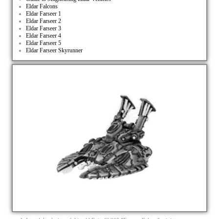
Eldar Falcons
Eldar Farseer 1
Eldar Farseer 2
Eldar Farseer 3
Eldar Farseer 4
Eldar Farseer 5
Eldar Farseer Skyrunner