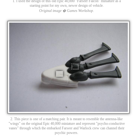
1. I used the design of this old Epic 40,000 "Farseer Falcon" miniature as a
starting point for my own, newer design of vehicle.
Original image � Games Workshop.
2. This piece is one of a matching pair. It is meant to resemble the antenna-like
"wings" on the original Epic 40,000 miniature and represent "psycho-conductive
vanes" through which the embarked Farseer and Warlock crew can channel their
psychic powers.