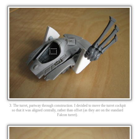
3. The turret, partway through construction. I decided to move the turret cockpit
so that it was aligned centrally, rather than offset (as they are on the standard
Falcon turret).