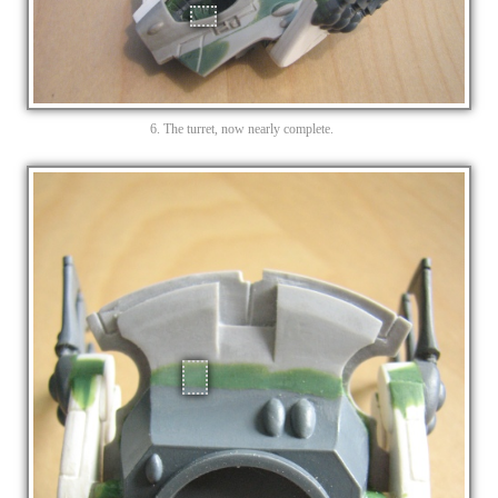
6. The turret, now nearly complete.