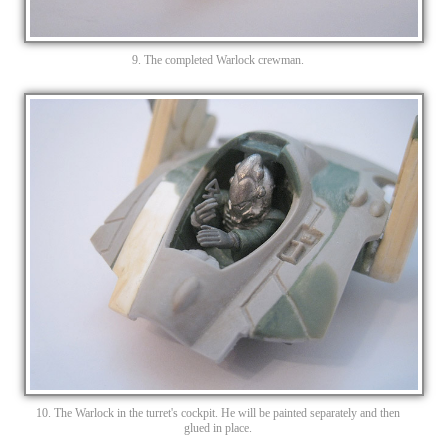
9. The completed Warlock crewman.
10. The Warlock in the turret's cockpit. He will be painted separately and then
glued in place.