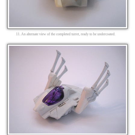
11. An alternate view of the completed turret, ready to be undercoated.