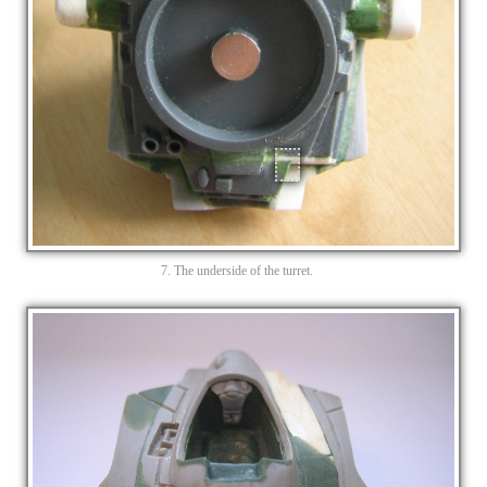
7. The underside of the turret.