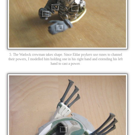
5. The Warlock crewman takes shape. Since Eldar psykers use runes to channel
their powers, I modelled him holding one in his right hand and extending his left
hand to cast a power.