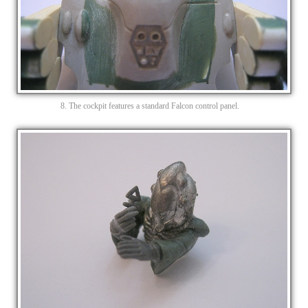
8. The cockpit features a standard Falcon control panel.