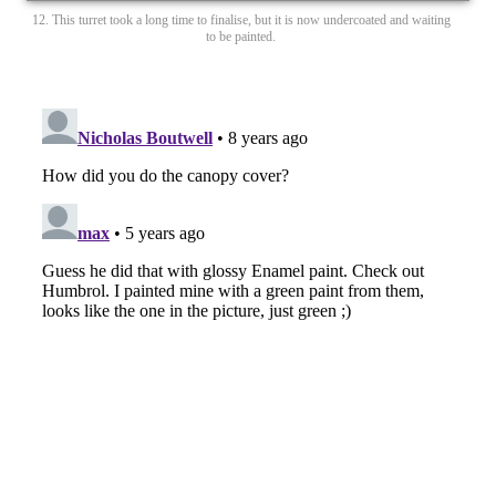
12. This turret took a long time to finalise, but it is now undercoated and waiting
to be painted.