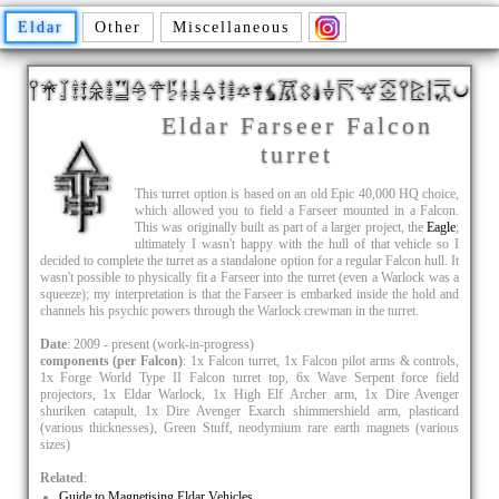
Eldar
Other
Miscellaneous
Eldar Farseer Falcon
turret
This turret option is based on an old Epic 40,000 HQ choice,
which allowed you to field a Farseer mounted in a Falcon.
This was originally built as part of a larger project, the
Eagle
;
ultimately I wasn't happy with the hull of that vehicle so I
decided to complete the turret as a standalone option for a regular Falcon hull. It
wasn't possible to physically fit a Farseer into the turret (even a Warlock was a
squeeze); my interpretation is that the Farseer is embarked inside the hold and
channels his psychic powers through the Warlock crewman in the turret.
Date
: 2009 - present (work-in-progress)
components (per Falcon)
: 1x Falcon turret, 1x Falcon pilot arms & controls,
1x Forge World Type II Falcon turret top, 6x Wave Serpent force field
projectors, 1x Eldar Warlock, 1x High Elf Archer arm, 1x Dire Avenger
shuriken catapult, 1x Dire Avenger Exarch shimmershield arm, plasticard
(various thicknesses), Green Stuff, neodymium rare earth magnets (various
sizes)
Related
:
Guide to Magnetising Eldar Vehicles