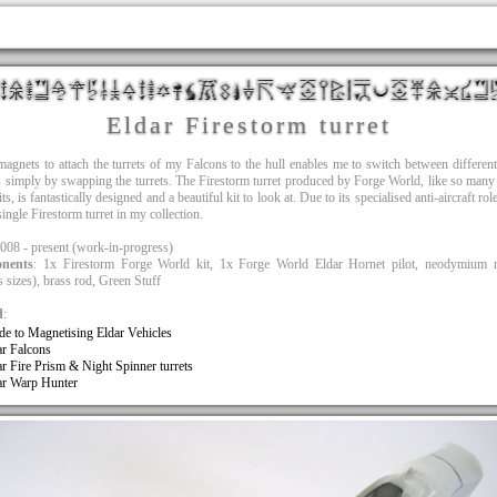
Eldar Firestorm turret
agnets to attach the turrets of my Falcons to the hull enables me to switch between differen
s simply by swapping the turrets. The Firestorm turret produced by Forge World, like so many 
ts, is fantastically designed and a beautiful kit to look at. Due to its specialised anti-aircraft rol
single Firestorm turret in my collection.
2008 - present (work-in-progress)
nents
: 1x Firestorm Forge World kit, 1x Forge World Eldar Hornet pilot, neodymium 
s sizes), brass rod, Green Stuff
d
:
de to Magnetising Eldar Vehicles
ar Falcons
ar Fire Prism & Night Spinner turrets
ar Warp Hunter