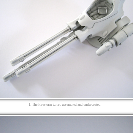
1. The Firestorm turret, assembled and undercoated.