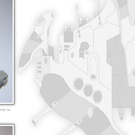
ively on