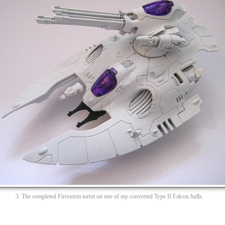
3. The completed Firestorm turret on one of my converted Type II Falcon hulls.