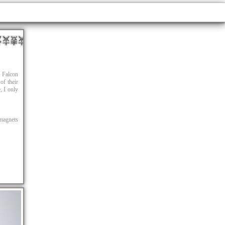
t Falcon
of their
e, I only
magnets