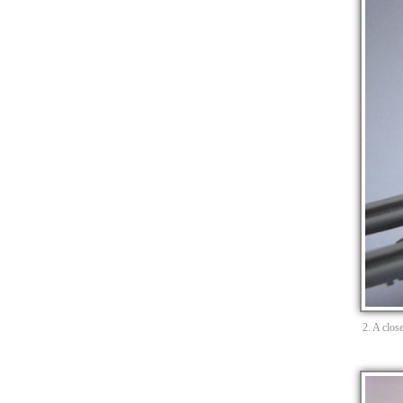
2. A clos