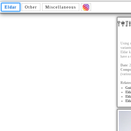
Eldar
Other
Miscellaneous
Using m
variant
Eldar ki
have a 
Date
: 
Compo
(variou
Relate
Gui
Eld
Eld
Eld