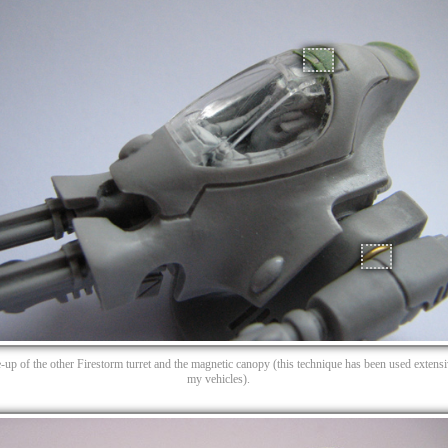
e-up of the other Firestorm turret and the magnetic canopy (this technique has been used extens
my vehicles).