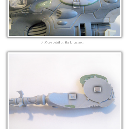
3. More detail on the D-cannon.