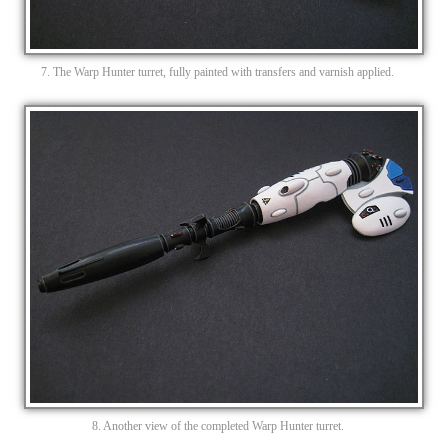
7. The Warp Hunter turret, fully painted with transfers and varnish applied.
8. Another view of the completed Warp Hunter turret.