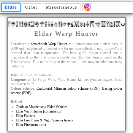
Eldar
Other
Miscellaneous
Eldar Warp Hunter
I produced a
scratchbuilt Warp Hunter
as a commission for a client back in
2009 and had planned to convert one for my own collection, until Forge World
released their own interpretation. The large gun's design allowed me to
magnetise it so that it is interchangeable with the other turrets based on the
Falcon chassis. Due to the rarity of this variant, I have only included one in my
collection.
Date
: 2012 - 2015 (complete)
Components
: 1x Forge World Warp Hunter kit, neodymium magnet, brass
rod, Green Stuff
Colour scheme
:
Craftworld Miruaun colour scheme (PDF)
,
Basing colour
scheme (PDF)
Related
:
Guide to Magnetising Eldar Vehicles
Eldar Warp Hunter (commission)
Eldar Falcons
Eldar Fire Prism & Night Spinner turrets
Eldar Firestorm turret