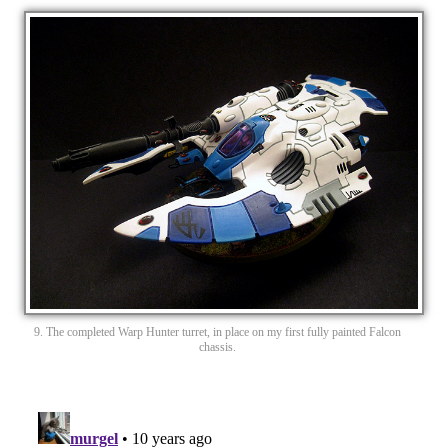
9. The completed Warp Hunter turret, in place on my first fully painted Falcon
chassis.