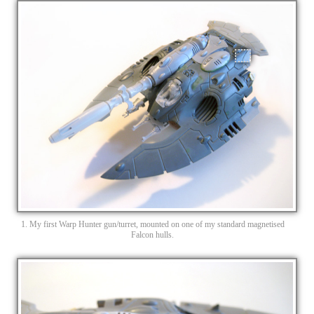
1. My first Warp Hunter gun/turret, mounted on one of my standard magnetised
Falcon hulls.