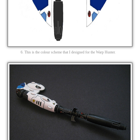
6. This is the colour scheme that I designed for the Warp Hunter.