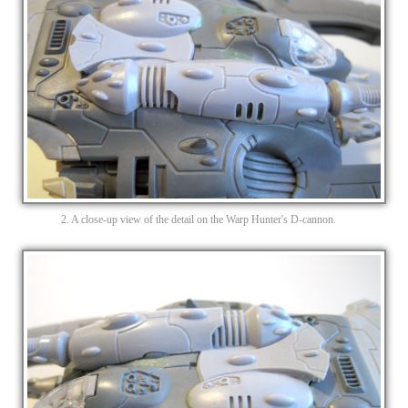
2. A close-up view of the detail on the Warp Hunter's D-cannon.