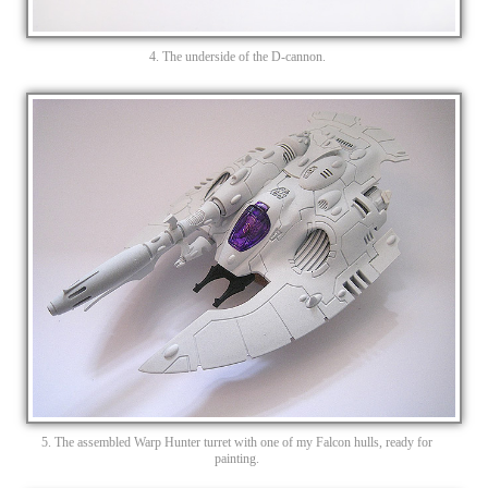
4. The underside of the D-cannon.
5. The assembled Warp Hunter turret with one of my Falcon hulls, ready for
painting.