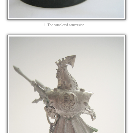
1. The completed conversion.