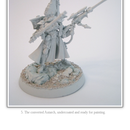
5. The converted Autarch, undercoated and ready for painting.