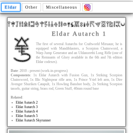
Eldar
Other
Miscellaneous
Eldar Autarch 1
The first of several Autarchs for Craftworld Miruaun; he is
equipped with Mandiblasters, a Scorpion Chainsword, a
Warp Jump Generator and an Uldanorethi Long Rifle (one of
the Remnants of Glory available in the 6th and 7th edition
Eldar codexes).
Date
: 2010 - present (work-in-progress)
Components
: 1x Eldar Autarch with Fusion Gun, 1x Striking Scorpion
Chainsword, 1x Illic Nightspear rifle arm, 1x Prince Yriel left arm, 1x Dire
Avenger Shuriken Catapult, 1x Howling Banshee body, 2x Striking Scorpion
tassels, guitar string, brass rod, Green Stuff, 40mm round base
Related
:
Eldar Autarch 2
Eldar Autarch 3
Eldar Autarch 4
Eldar Autarch 5
Eldar Autarch Skyrunner