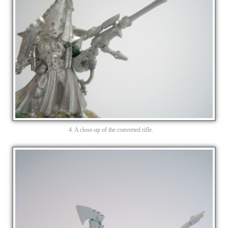
4. A close-up of the converted rifle.