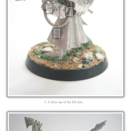
3. A close-up of the left arm.