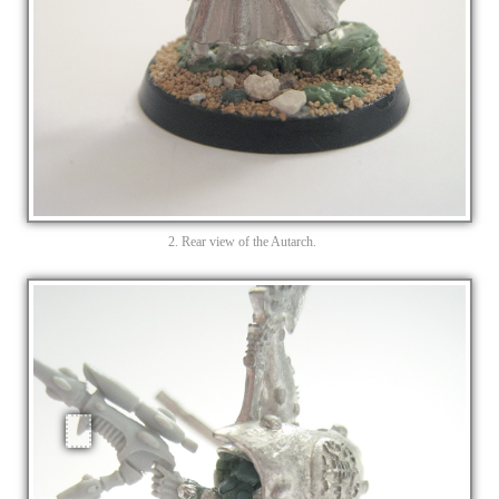
2. Rear view of the Autarch.