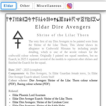
Eldar
Other
Miscellaneous
Eldar Dire Avengers
Shrine of the Lilac Thorn
The very first of my Dire Avengers to be painted were from
the Shrine of the Lilac Thorn. This shrine shows its
allegiance to Craftworld Miruaun by including purple
detailing, which is one of the accent colours for the
craftworld colour scheme. Originally I painted ten squad members, but no
Exarch; in 2025 I repainted several of the models to represent other shrines and
finished the Exarch for the squad.
Date
: 2007 - 2025 (complete)
Components
: 4x Dire Avengers, 1x Eldar Guardian female torso, 1x Eldar
Dire Avenger Exarch tabard, Green Stuff
Colour scheme
:
Dire Avengers Shrine of the Lilac Thorn colour scheme
(PDF)
,
Basing colour scheme (PDF)
Related
:
Eldar Phoenix Lord Asurmen
Eldar Dire Avenger Exarch: Shrine of the Lilac Thorn
Eldar Dire Avengers: Shrine of the Cerulean Crest
Eldar Dire Avengers: Shrine of the Sable Helm