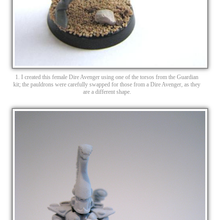
1. I created this female Dire Avenger using one of the torsos from the Guardian
kit; the pauldrons were carefully swapped for those from a Dire Avenger, as they
are a different shape.