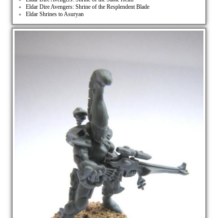
Eldar Dire Avengers: Shrine of the Resplendent Blade
Eldar Shrines to Asuryan