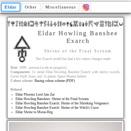
Eldar
Other
Miscellaneous
Eldar Howling Banshee
Exarch
Shrine of the Final Scream
This Exarch model has had a few minor changes made.
Date
: 2008 - present (work-in-progress)
Components
: 1x metal Eldar Howling Banshee Exarch with mirror swords,
Green Stuff, brass rod, 1x plastic Space Marine helmet
Colour scheme
:
Basing colour scheme (PDF)
Related
:
Eldar Phoenix Lord Jain Zar
Eldar Howling Banshees: Shrine of the Final Scream
Eldar Howling Banshee Exarch: Shrine of the Shrieking Vengeance
Eldar Howling Banshee Exarch: Shrine of the Witch's Curse
Eldar Shrine to Morai-Heg