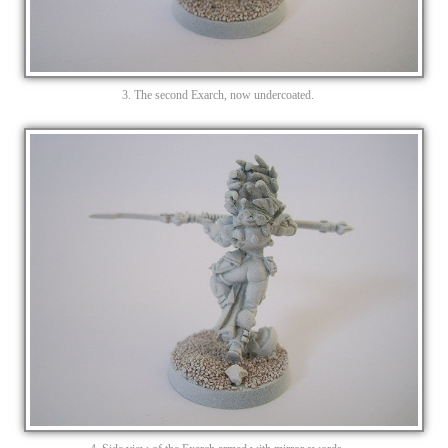
3. The second Exarch, now undercoated.