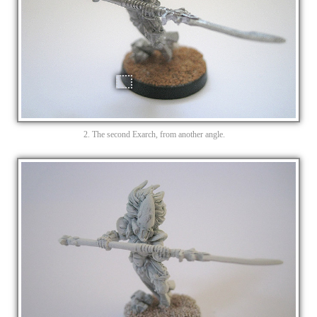
2. The second Exarch, from another angle.