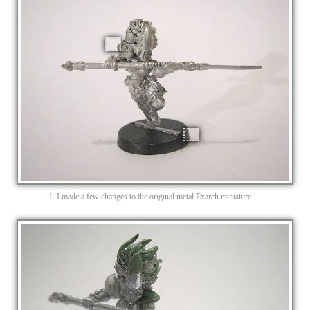
1. I made a few changes to the original metal Exarch miniature.