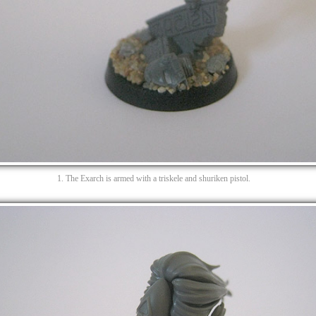
1. The Exarch is armed with a triskele and shuriken pistol.