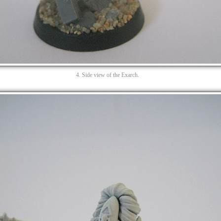
4. Side view of the Exarch.