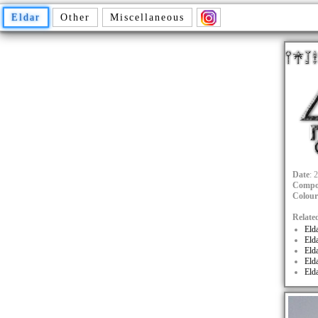
Eldar
Other
Miscellaneous
Date
: 
Compo
Colour
Relate
Eld
Eld
Eld
Eld
Eld