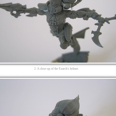
2. A close-up of the Exarch's helmet.