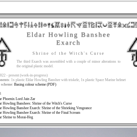
Eldar Howling Banshee
Exarch
Shrine of the Witch's Curse
The third Exarch was assembled with a couple of minor alterations to
the original plastic model.
2022 - present (work-in-progress)
nents
: 1x plastic Eldar Howling Banshee with triskele, 1x plastic Space Marine helmet
 scheme
:
Basing colour scheme (PDF)
d
:
ar Phoenix Lord Jain Zar
ar Howling Banshees: Shrine of the Witch's Curse
ar Howling Banshee Exarch: Shrine of the Shrieking Vengeance
ar Howling Banshee Exarch: Shrine of the Final Scream
ar Shrine to Morai-Heg