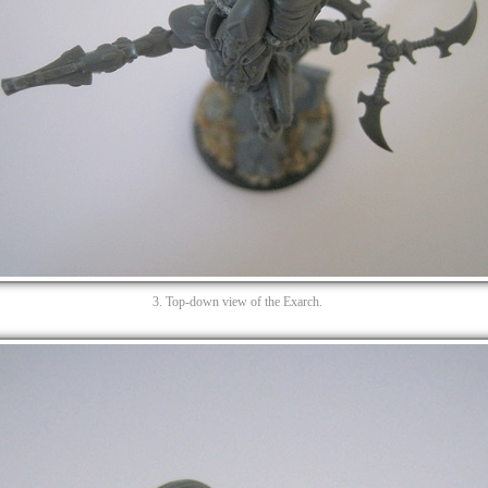
3. Top-down view of the Exarch.