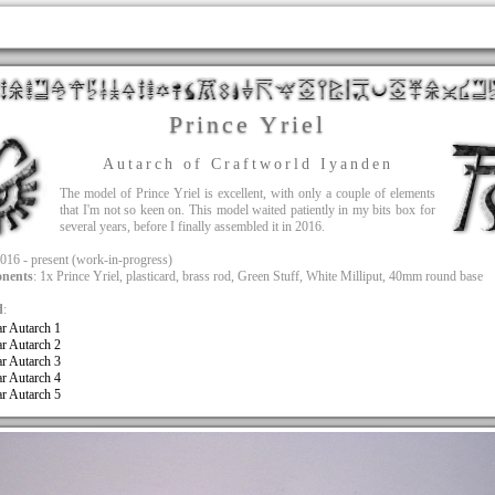
Prince Yriel
Autarch of Craftworld Iyanden
The model of Prince Yriel is excellent, with only a couple of elements
that I'm not so keen on. This model waited patiently in my bits box for
several years, before I finally assembled it in 2016.
2016 - present (work-in-progress)
nents
: 1x Prince Yriel, plasticard, brass rod, Green Stuff, White Milliput, 40mm round base
d
:
ar Autarch 1
ar Autarch 2
ar Autarch 3
ar Autarch 4
ar Autarch 5