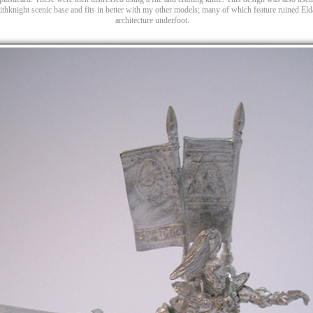
thknight scenic base and fits in better with my other models; many of which feature ruined Eld
architecture underfoot.