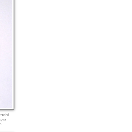
xtended
ngers
s.