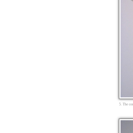
5. The com