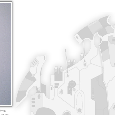
 from
ed on my