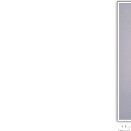
4. This
layers of