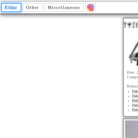
Eldar
Other
Miscellaneous
Date
: 
Compo
Relate
Eld
Eld
Eld
Eld
Eld