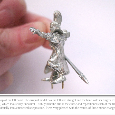
up of the left hand. The original model has the left arm straight and the hand with its fingers e
t, which looks very unnatural. I subtly bent the arm at the elbow and repositioned each of the fi
vidually into a more realistic position. I was very pleased with the results of these minor change