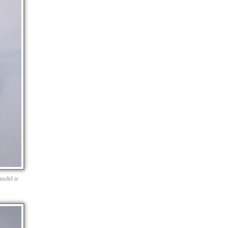
model is