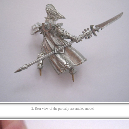
2. Rear view of the partially-assembled model.