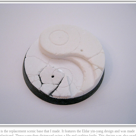
 is the replacement scenic base that I made. It features the Eldar yin-yang design and was made
 plasticard. These were then distressed using a file and crafting knife. This design was also us