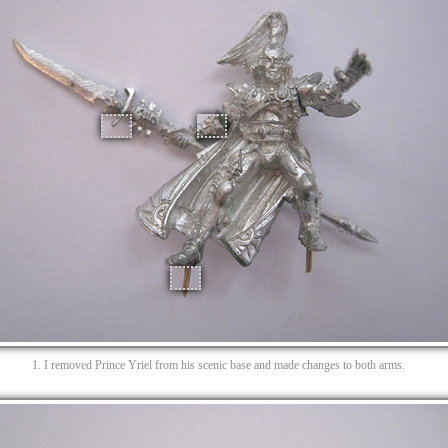
1. I removed Prince Yriel from his scenic base and made changes to both arms.