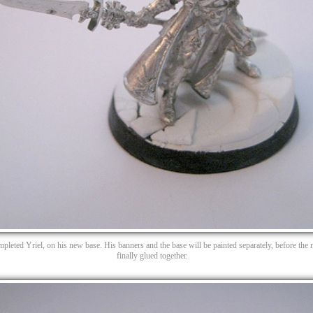
pleted Yriel, on his new base. His banners and the base will be painted separately, before the 
finally glued together.