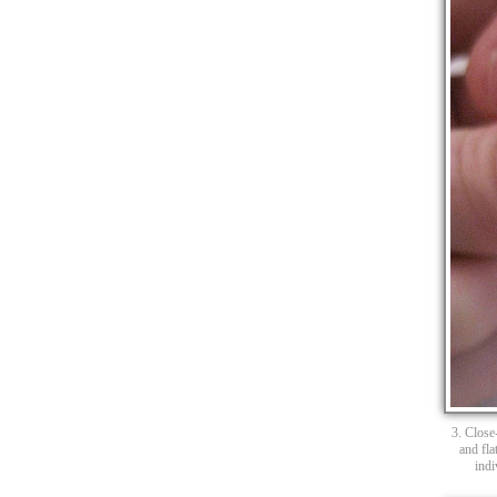
3. Close-
and fla
indi