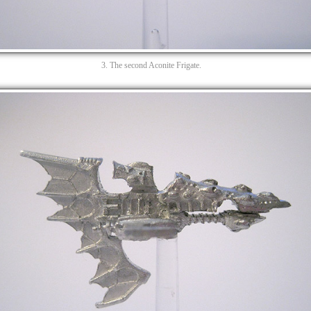
3. The second Aconite Frigate.