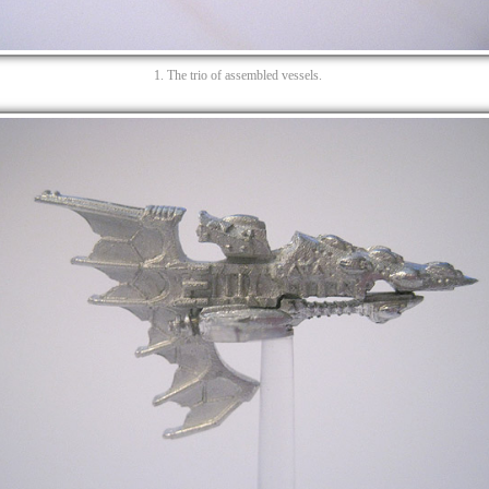
1. The trio of assembled vessels.