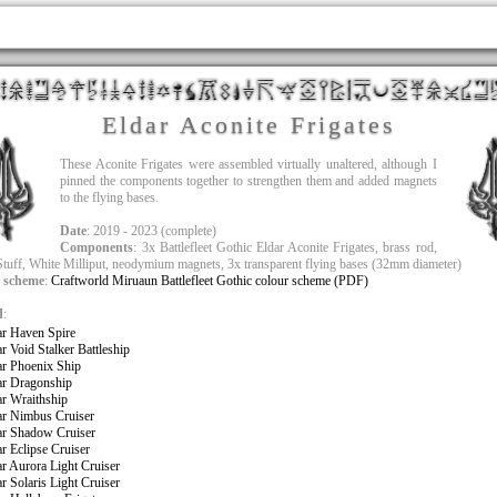
Eldar Aconite Frigates
These Aconite Frigates were assembled virtually unaltered, although I
pinned the components together to strengthen them and added magnets
to the flying bases.
Date
: 2019 - 2023 (complete)
Components
: 3x Battlefleet Gothic Eldar Aconite Frigates, brass rod,
tuff, White Milliput, neodymium magnets, 3x transparent flying bases (32mm diameter)
 scheme
:
Craftworld Miruaun Battlefleet Gothic colour scheme (PDF)
d
:
ar Haven Spire
ar Void Stalker Battleship
ar Phoenix Ship
ar Dragonship
ar Wraithship
ar Nimbus Cruiser
ar Shadow Cruiser
ar Eclipse Cruiser
ar Aurora Light Cruiser
ar Solaris Light Cruiser