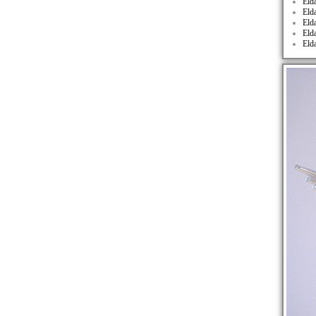
Eld
Eld
Eld
Eld
Eld