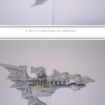
6. The first Aconite Frigate, now undercoated.