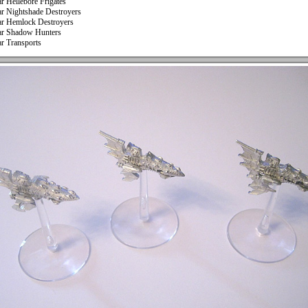
ar Hellebore Frigates
ar Nightshade Destroyers
ar Hemlock Destroyers
ar Shadow Hunters
ar Transports