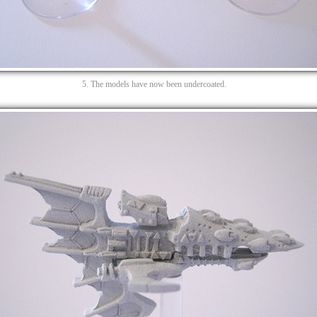
5. The models have now been undercoated.