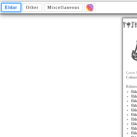
Eldar
Other
Miscellaneous
Green S
Colour
Relate
Eld
Eld
Eld
Eld
Eld
Eld
Eld
Eld
Eld
Eld