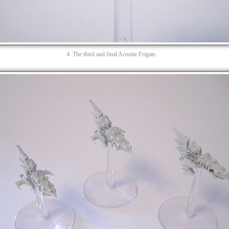
4. The third and final Aconite Frigate.