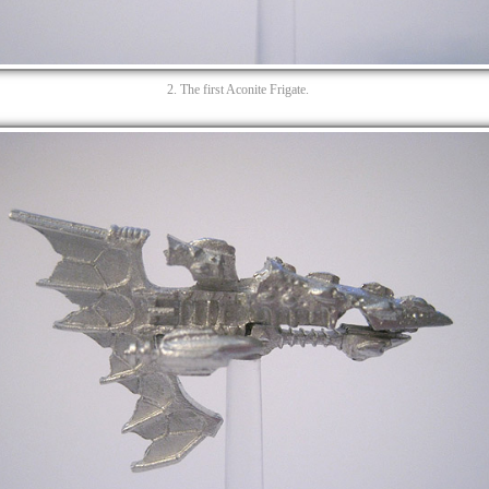
2. The first Aconite Frigate.