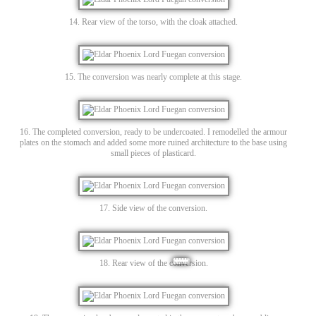
14. Rear view of the torso, with the cloak attached.
15. The conversion was nearly complete at this stage.
16. The completed conversion, ready to be undercoated. I remodelled the armour
plates on the stomach and added some more ruined architecture to the base using
small pieces of plasticard.
17. Side view of the conversion.
18. Rear view of the conversion.