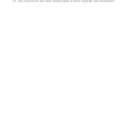
19. The conversion has been undercoated in three separate sub-assemblies.