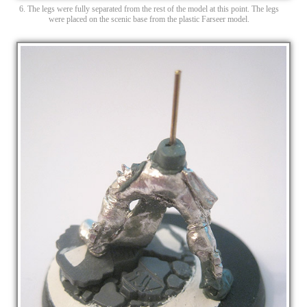
6. The legs were fully separated from the rest of the model at this point. The legs
were placed on the scenic base from the plastic Farseer model.