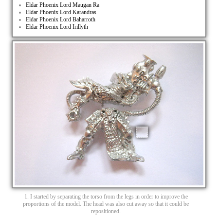
Eldar Phoenix Lord Maugan Ra
Eldar Phoenix Lord Karandras
Eldar Phoenix Lord Baharroth
Eldar Phoenix Lord Irillyth
1. I started by separating the torso from the legs in order to improve the
proportions of the model. The head was also cut away so that it could be
repositioned.