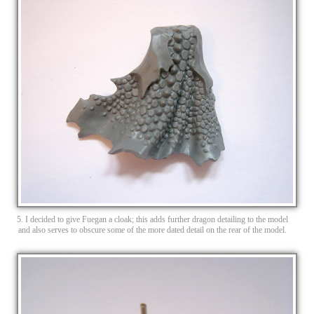
5. I decided to give Fuegan a cloak; this adds further dragon detailing to the model
and also serves to obscure some of the more dated detail on the rear of the model.