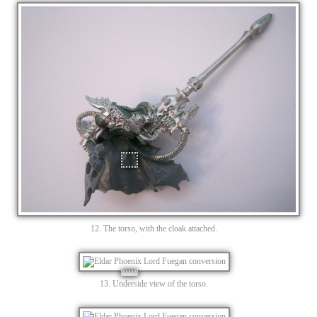
12. The torso, with the cloak attached.
13. Underside view of the torso.