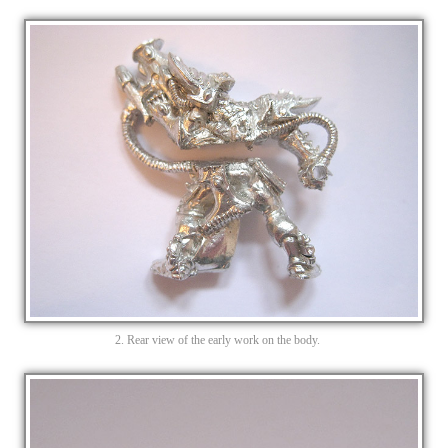
2. Rear view of the early work on the body.