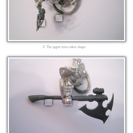
9. The upper torso takes shape.