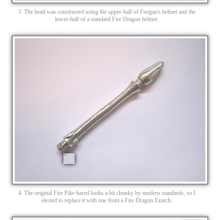
3. The head was constructed using the upper-half of Fuegan's helmet and the
lower-half of a standard Fire Dragon helmet.
4. The original Fire Pike barrel looks a bit chunky by modern standards, so I
elected to replace it with one from a Fire Dragon Exarch.