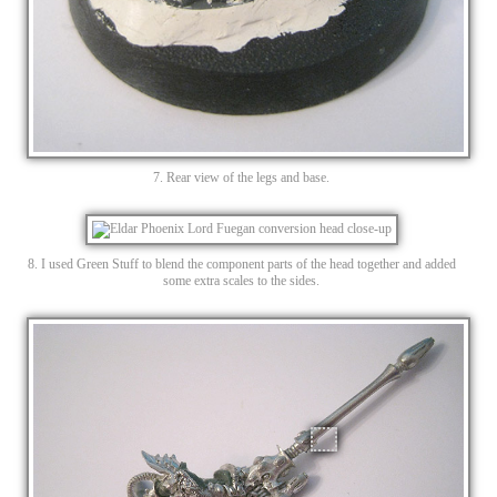
7. Rear view of the legs and base.
8. I used Green Stuff to blend the component parts of the head together and added
some extra scales to the sides.