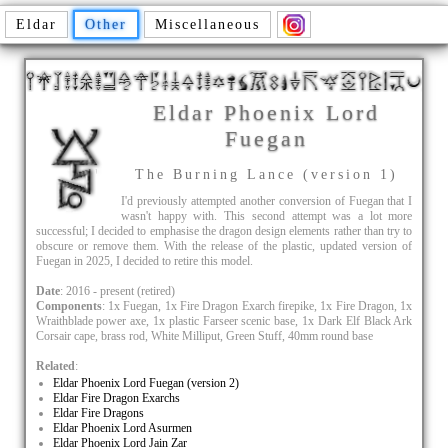
Eldar
Other
Miscellaneous
Eldar Phoenix Lord
Fuegan
The Burning Lance (version 1)
I'd previously attempted another conversion of Fuegan that I
wasn't happy with. This second attempt was a lot more
successful; I decided to emphasise the dragon design elements rather than try to
obscure or remove them. With the release of the plastic, updated version of
Fuegan in 2025, I decided to retire this model.
Date
: 2016 - present (retired)
Components
: 1x Fuegan, 1x Fire Dragon Exarch firepike, 1x Fire Dragon, 1x
Wraithblade power axe, 1x plastic Farseer scenic base, 1x Dark Elf Black Ark
Corsair cape, brass rod, White Milliput, Green Stuff, 40mm round base
Related
:
Eldar Phoenix Lord Fuegan (version 2)
Eldar Fire Dragon Exarchs
Eldar Fire Dragons
Eldar Phoenix Lord Asurmen
Eldar Phoenix Lord Jain Zar