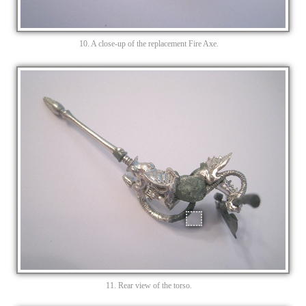
10. A close-up of the replacement Fire Axe.
11. Rear view of the torso.